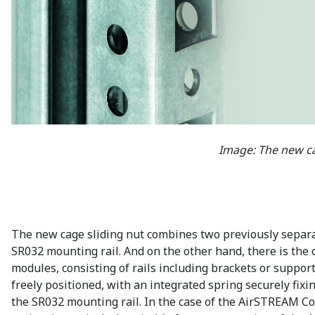
Image: The new c
The new cage sliding nut combines two previously separat
SR032 mounting rail. And on the other hand, there is the op
modules, consisting of rails including brackets or support
freely positioned, with an integrated spring securely fi
the SR032 mounting rail. In the case of the AirSTREAM Co