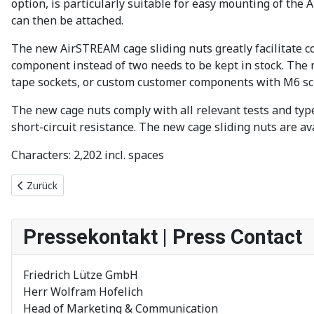
option, is particularly suitable for easy mounting of the
can then be attached.
The new AirSTREAM cage sliding nuts greatly facilitate co
component instead of two needs to be kept in stock. The 
tape sockets, or custom customer components with M6 sc
The new cage nuts comply with all relevant tests and type
short-circuit resistance. The new cage sliding nuts are av
Characters: 2,202 incl. spaces
Vorheriger Beitrag: AirTEMP 2.0 Temperatursimulation mit Impor
Zurück
Pressekontakt | Press Contact
Friedrich Lütze GmbH
Herr Wolfram Hofelich
Head of Marketing & Communication