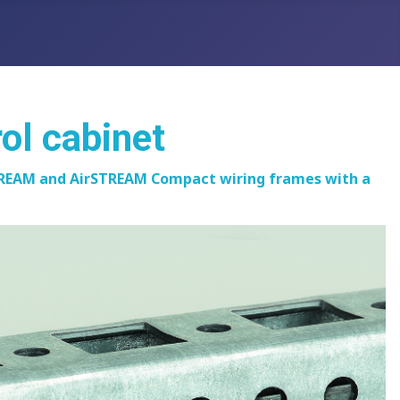
rol cabinet
rSTREAM and AirSTREAM Compact wiring frames with a