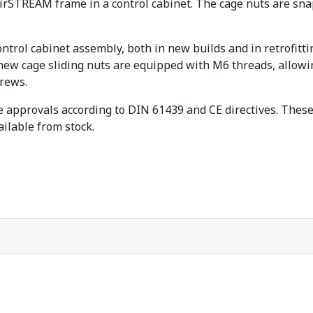
 AirSTREAM frame in a control cabinet. The cage nuts are sn
ntrol cabinet assembly, both in new builds and in retrofitt
new cage sliding nuts are equipped with M6 threads, allowi
rews.
 approvals according to DIN 61439 and CE directives. These 
ailable from stock.
t-funktion für EPLAN-Stücklisten