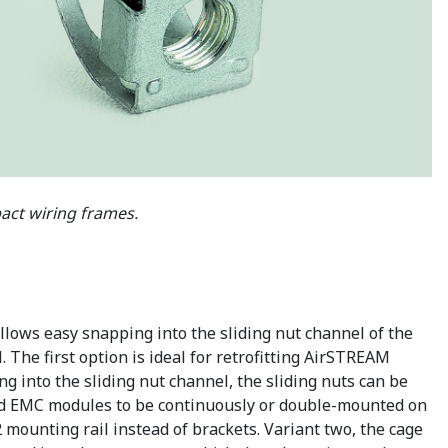
ct wiring frames.
lows easy snapping into the sliding nut channel of the
. The first option is ideal for retrofitting AirSTREAM
ng into the sliding nut channel, the sliding nuts can be
, and EMC modules to be continuously or double-mounted on
ounting rail instead of brackets. Variant two, the cage