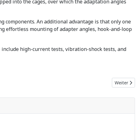
apped into the cages, over which the adaptation angles
ing components. An additional advantage is that only one
ng effortless mounting of adapter angles, hook-and-loop
include high-current tests, vibration-shock tests, and
Nächster Bei
Weiter