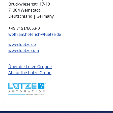
Bruckwiesenstr. 17-19
71384 Weinstadt
Deutschland | Germany
+49 7151/6053-0
wolfram.hofelich@luetze.de
www.luetze.de
www.luetze.com
Über die Lütze Gruppe
About the Lütze Group