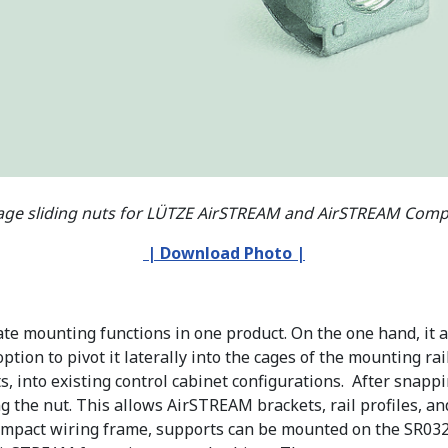
age sliding nuts for LÜTZE AirSTREAM and AirSTREAM Compa
| Download Photo
|
e mounting functions in one product. On the one hand, it al
tion to pivot it laterally into the cages of the mounting rail
s, into existing control cabinet configurations. After snappi
xing the nut. This allows AirSTREAM brackets, rail profiles
mpact wiring frame, supports can be mounted on the SR032 m