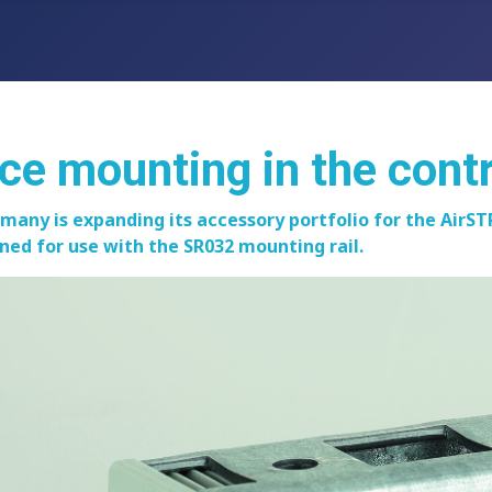
ice mounting in the cont
rmany is expanding its accessory portfolio for the Ai
igned for use with the SR032 mounting rail.