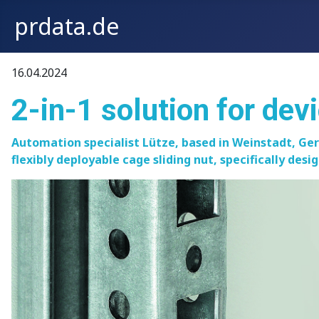
prdata.de
16.04.2024
2-in-1 solution for dev
Automation specialist Lütze, based in Weinstadt, Ge
flexibly deployable cage sliding nut, specifically des