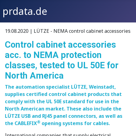
prdata.de
19.08.2020 | LÜTZE - NEMA control cabinet accessories
Control cabinet accessories
acc. to NEMA protection
classes, tested to UL 50E for
North America
The automation specialist LÜTZE, Weinstadt,
supplies certified control cabinet products that
comply with the UL 50E standard for use in the
North American market. These also include the
LÜTZE USB and RJ45 panel connectors, as well as
®
the CABLEFIX
opening systems for cables.
International companies that supply electrical