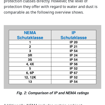
protection classes directly. However, the level of
protection they offer with regard to water and dust is
comparable as the following overview shows.
Fig. 2: Comparison of IP and NEMA ratings