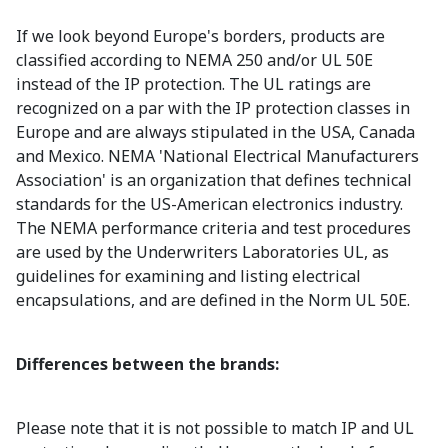
If we look beyond Europe's borders, products are
classified according to NEMA 250 and/or UL 50E
instead of the IP protection. The UL ratings are
recognized on a par with the IP protection classes in
Europe and are always stipulated in the USA, Canada
and Mexico. NEMA 'National Electrical Manufacturers
Association' is an organization that defines technical
standards for the US-American electronics industry.
The NEMA performance criteria and test procedures
are used by the Underwriters Laboratories UL, as
guidelines for examining and listing electrical
encapsulations, and are defined in the Norm UL 50E.
Differences between the brands:
Please note that it is not possible to match IP and UL