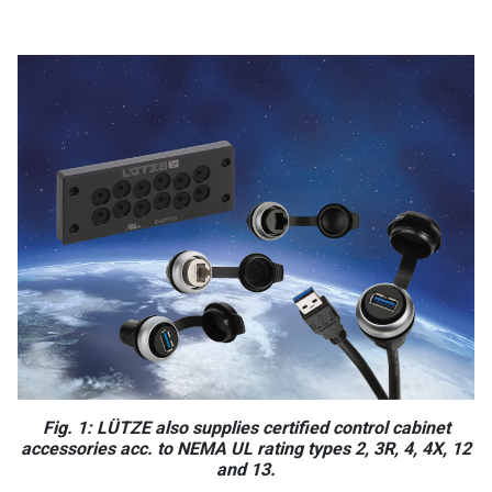
Fig. 1: LÜTZE also supplies certified control cabinet
accessories acc. to NEMA UL rating types 2, 3R, 4, 4X, 12
and 13.