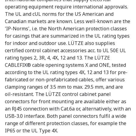
operating equipment require international approvals.
The UL and cUL norms for the US American and
Canadian markets are known. Less well-known are the
'IP-Norms', i.e. the North American protection classes
for casings that are summarized in the UL rating types
for indoor and outdoor use. LÜTZE also supplies
certified control cabinet accessories acc. to UL 50E UL
rating types 2, 3R, 4, 4X, 12 and 13. The LÜTZE
CABLEFIX® cable opening systems X and ONE, tested
according to the UL rating types 4X, 12 and 13 for pre-
fabricated or non-prefabricated cables, offer various
clamping ranges of 3.5 mm to max. 29.5 mm, and are
oil-resistant. The LÜTZE control cabinet panel
connectors for front mounting are available either as
an RJ45 connection with Cat.6a or, alternatively, with an
USB-3.0 interface. Both panel connectors fulfil a wide
range of different protection classes, for example the
IP65 or the UL Type 4X.