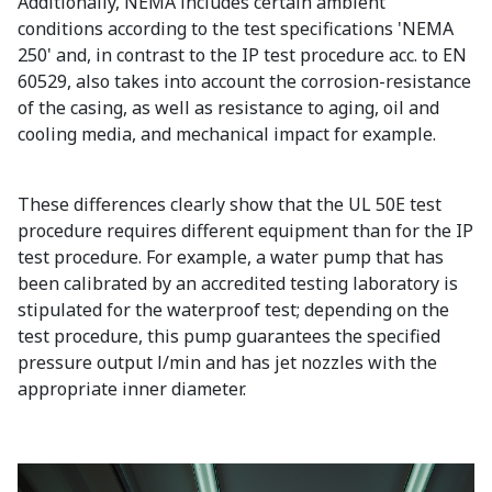
Additionally, NEMA includes certain ambient
conditions according to the test specifications 'NEMA
250' and, in contrast to the IP test procedure acc. to EN
60529, also takes into account the corrosion-resistance
of the casing, as well as resistance to aging, oil and
cooling media, and mechanical impact for example.
These differences clearly show that the UL 50E test
procedure requires different equipment than for the IP
test procedure. For example, a water pump that has
been calibrated by an accredited testing laboratory is
stipulated for the waterproof test; depending on the
test procedure, this pump guarantees the specified
pressure output l/min and has jet nozzles with the
appropriate inner diameter.