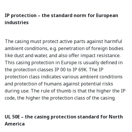
IP protection – the standard norm for European
industries
The casing must protect active parts against harmful
ambient conditions, e.g. penetration of foreign bodies
like dust and water, and also offer impact resistance.
This casing protection in Europe is usually defined in
the protection classes IP 00 to IP 69K. The IP
protection class indicates various ambient conditions
and protection of humans against potential risks
during use. The rule of thumb is that the higher the IP
code, the higher the protection class of the casing.
UL 50E – the casing protection standard for North
America