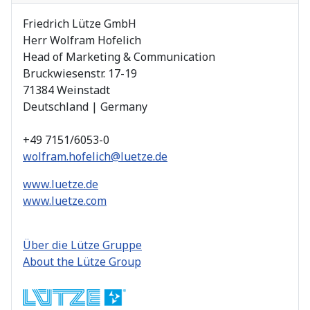
Friedrich Lütze GmbH
Herr Wolfram Hofelich
Head of Marketing & Communication
Bruckwiesenstr. 17-19
71384 Weinstadt
Deutschland | Germany
+49 7151/6053-0
wolfram.hofelich@luetze.de
www.luetze.de
www.luetze.com
Über die Lütze Gruppe
About the Lütze Group