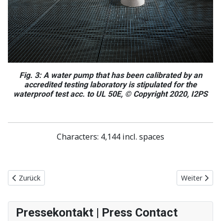
Fig. 3: A water pump that has been calibrated by an
accredited testing laboratory is stipulated for the
waterproof test acc. to UL 50E, © Copyright 2020, I2PS
Characters: 4,144 incl. spaces
Vorheriger Beitrag: Time savings and flexibility when designing co
Nächster Be
Zurück
Weiter
Pressekontakt | Press Contact