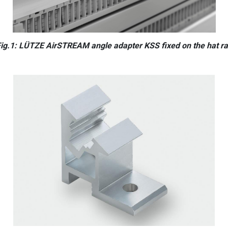
ig.1: LÜTZE AirSTREAM angle adapter KSS fixed on the hat ra