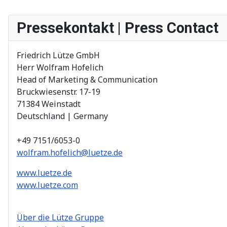
Pressekontakt | Press Contact
Friedrich Lütze GmbH
Herr Wolfram Hofelich
Head of Marketing & Communication
Bruckwiesenstr. 17-19
71384 Weinstadt
Deutschland | Germany
+49 7151/6053-0
wolfram.hofelich@luetze.de
www.luetze.de
www.luetze.com
Über die Lütze Gruppe