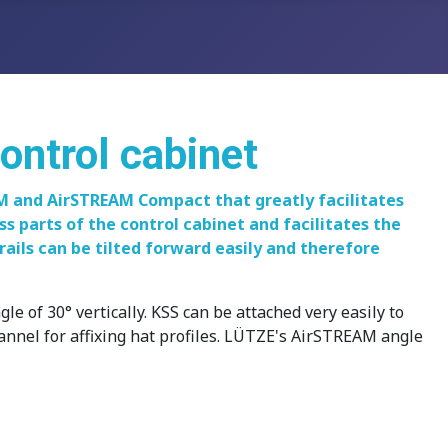
control cabinet
AM and AirSTREAM Compact that greatly facilitates
ss parts of the control cabinet and facilitates the
rails can be tilted forward easily and therefore
 of 30° vertically. KSS can be attached very easily to
hannel for affixing hat profiles. LÜTZE's AirSTREAM angle