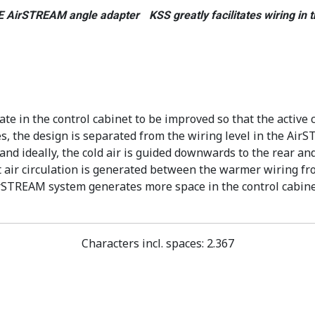
 AirSTREAM angle adapter KSS greatly facilitates wiring in t
 in the control cabinet to be improved so that the active c
, the design is separated from the wiring level in the AirS
and ideally, the cold air is guided downwards to the rear an
 air circulation is generated between the warmer wiring fron
AirSTREAM system generates more space in the control cabin
Characters incl. spaces: 2.367
 Schaltschrankbereich