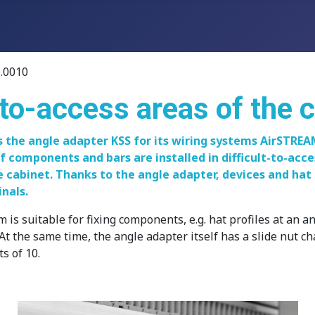
.0010
t-to-access areas of the 
 the angle adapter KSS for its wiring systems AirSTRE
if components and bars are installed in difficult-to-acce
e cabinet. Thanks to the angle adapter, devices and hat 
nals.
uitable for fixing components, e.g. hat profiles at an angle
At the same time, the angle adapter itself has a slide nut c
s of 10.