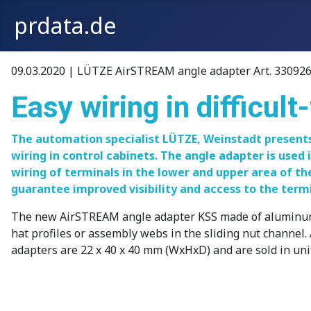
prdata.de
09.03.2020 | LÜTZE AirSTREAM angle adapter Art. 330926
Easy wiring in difficul
The automation specialist LÜTZE, Weinstadt presents
wiring in control cabinets. The angle adapter is used 
wiring of terminals in the lower and upper area of th
guarantee improved visibility and access to the termi
The new AirSTREAM angle adapter KSS made of aluminum is s
hat profiles or assembly webs in the sliding nut channel. 
adapters are 22 x 40 x 40 mm (WxHxD) and are sold in unit