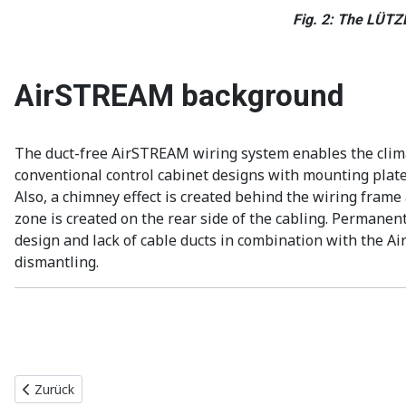
Fig. 2: The LÜTZE
AirSTREAM background
The duct-free AirSTREAM wiring system enables the climate
conventional control cabinet designs with mounting plates
Also, a chimney effect is created behind the wiring frame 
zone is created on the rear side of the cabling. Permanent
design and lack of cable ducts in combination with the 
dismantling.
Vorheriger Beitrag: Einfache Verdrahtung im schwer erreichbaren
Zurück