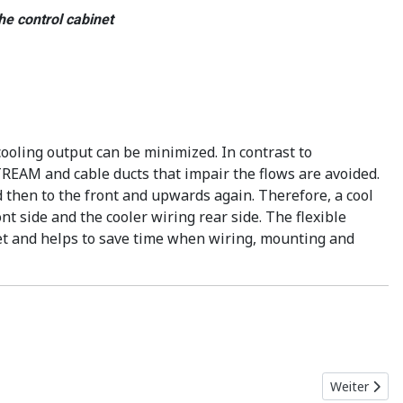
he control cabinet
ooling output can be minimized. In contrast to
TREAM and cable ducts that impair the flows are avoided.
d then to the front and upwards again. Therefore, a cool
t side and the cooler wiring rear side. The flexible
et and helps to save time when wiring, mounting and
Nächster Bei
Weiter