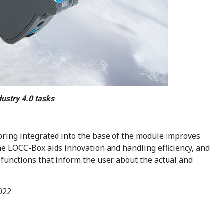
ustry 4.0 tasks
pring integrated into the base of the module improves
the LOCC-Box aids innovation and handling efficiency, and
functions that inform the user about the actual and
022