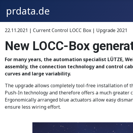
prdata.de
22.11.2021 | Current Control LOCC Box | Upgrade 2021
New LOCC-Box generatio
For many years, the automation specialist LÜTZE, Wei
assembly, the connection technology and control cab
curves and large variability.
The upgrade allows completely tool-free installation of t
Push-In technology and therefore offers a much greater c
Ergonomically arranged blue actuators allow easy dismant
ensure less wiring effort.