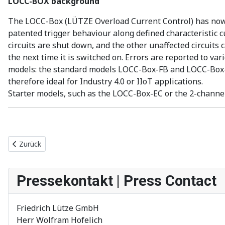
LOCC-BOX background
The LOCC-Box (LÜTZE Overload Current Control) has now b
patented trigger behaviour along defined characteristic cu
circuits are shut down, and the other unaffected circuits
the next time it is switched on. Errors are reported to v
models: the standard models LOCC-Box-FB and LOCC-Box-Ne
therefore ideal for Industry 4.0 or IIoT applications.
Starter models, such as the LOCC-Box-EC or the 2-channel
Vorheriger Beitrag: Neue LOCC-Box Generation für die elektro
Zurück
Pressekontakt | Press Contact
Friedrich Lütze GmbH
Herr Wolfram Hofelich