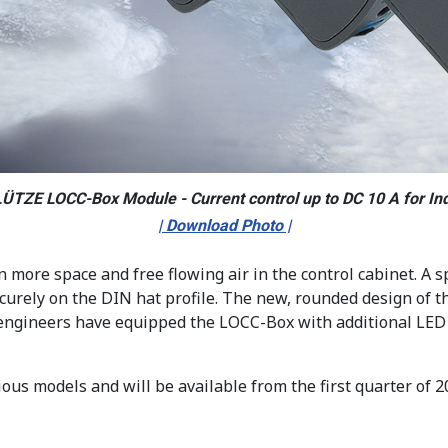
LÜTZE LOCC-Box Module - Current control up to DC 10 A for Ind
| Download Photo |
ore space and free flowing air in the control cabinet. A s
securely on the DIN hat profile. The new, rounded design of 
 engineers have equipped the LOCC-Box with additional LED 
us models and will be available from the first quarter of 2