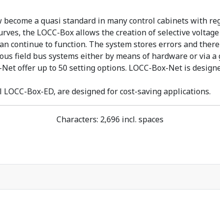
ecome a quasi standard in many control cabinets with regar
rves, the LOCC-Box allows the creation of selective voltage s
 can continue to function. The system stores errors and the
arious field bus systems either by means of hardware or via
t offer up to 50 setting options. LOCC-Box-Net is designed
 LOCC-Box-ED, are designed for cost-saving applications.
Characters: 2,696 incl. spaces
nische Stromüberwachung