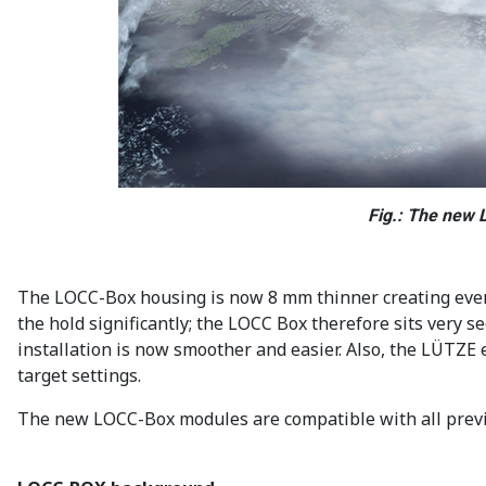
Fig.: The new 
The LOCC-Box housing is now 8 mm thinner creating even m
the hold significantly; the LOCC Box therefore sits very 
installation is now smoother and easier. Also, the LÜTZE
target settings.
The new LOCC-Box modules are compatible with all previo