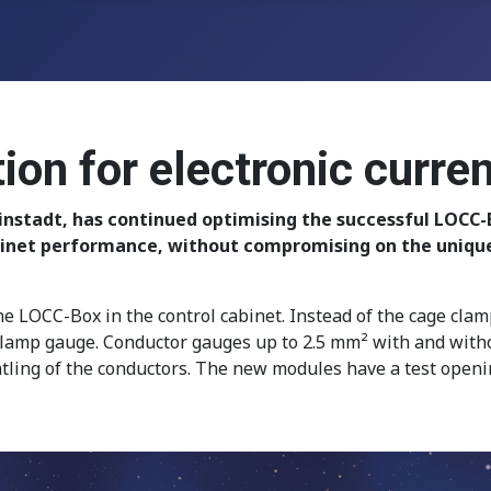
n for electronic curren
nstadt, has continued optimising the successful LOCC-
inet performance, without compromising on the unique s
he LOCC-Box in the control cabinet. Instead of the cage cla
lamp gauge. Conductor gauges up to 2.5 mm² with and withou
ling of the conductors. The new modules have a test opening