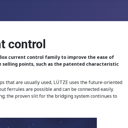
t control
Box current control family to improve the ease of
elling points, such as the patented characteristic
mps that are usually used, LÜTZE uses the future-oriented
t ferrules are possible and can be connected easily.
; the proven slit for the bridging system continues to