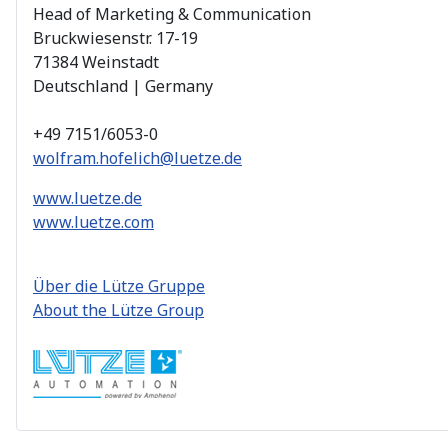
Head of Marketing & Communication
Bruckwiesenstr. 17-19
71384 Weinstadt
Deutschland | Germany
+49 7151/6053-0
wolfram.hofelich@luetze.de
www.luetze.de
www.luetze.com
Über die Lütze Gruppe
About the Lütze Group