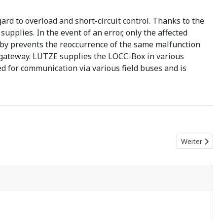
d to overload and short-circuit control. Thanks to the
upplies. In the event of an error, only the affected
reby prevents the reoccurrence of the same malfunction
 a gateway. LÜTZE supplies the LOCC-Box in various
 for communication via various field buses and is
Nächster Be
Weiter