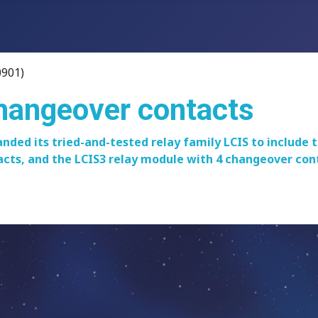
0901)
changeover contacts
nded its tried-and-tested relay family LCIS to include
cts, and the LCIS3 relay module with 4 changeover conta