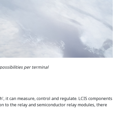
ossibilities per terminal
h', it can measure, control and regulate. LCIS components
tion to the relay and semiconductor relay modules, there