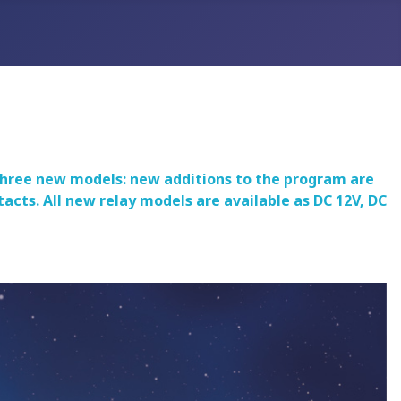
 three new models: new additions to the program are
cts. All new relay models are available as DC 12V, DC