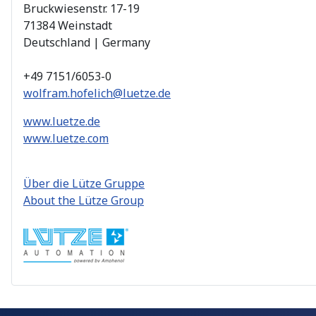
Bruckwiesenstr. 17-19
71384 Weinstadt
Deutschland | Germany
+49 7151/6053-0
wolfram.hofelich@luetze.de
www.luetze.de
www.luetze.com
Über die Lütze Gruppe
About the Lütze Group