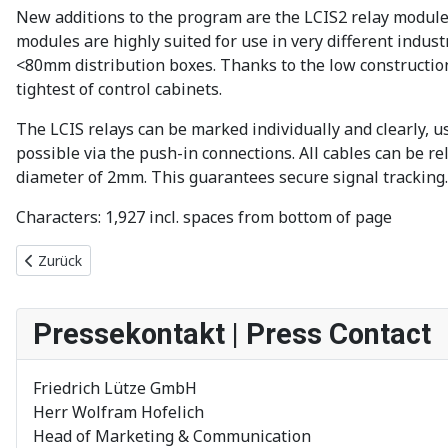
New additions to the program are the LCIS2 relay module
modules are highly suited for use in very different indus
<80mm distribution boxes. Thanks to the low construction
tightest of control cabinets.
The LCIS relays can be marked individually and clearly, us
possible via the push-in connections. All cables can be r
diameter of 2mm. This guarantees secure signal tracking
Characters: 1,927 incl. spaces from bottom of page
Vorheriger Beitrag: Neuer Videoblog zu Energieeffizienz und Nach
Zurück
Pressekontakt | Press Contact
Friedrich Lütze GmbH
Herr Wolfram Hofelich
Head of Marketing & Communication