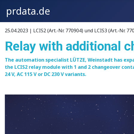
prdata.de
25.04.2023 | LCIS2 (Art.-Nr. 770904) und LCIS3 (Art.-Nr. 77
Relay with additional 
The automation specialist LÜTZE, Weinstadt has expa
the LCIS2 relay module with 1 and 2 changeover conta
24 V, AC 115 V or DC 230 V variants.