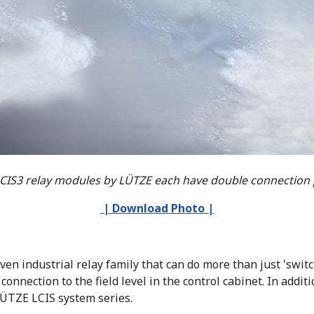
LCIS3 relay modules by LÜTZE each have double connection p
| Download Photo |
n industrial relay family that can do more than just 'switc
onnection to the field level in the control cabinet. In addi
LÜTZE LCIS system series.