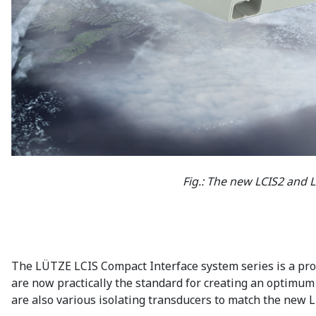
Fig.: The new LCIS2 and 
The LÜTZE LCIS Compact Interface system series is a prove
are now practically the standard for creating an optimum c
are also various isolating transducers to match the new 