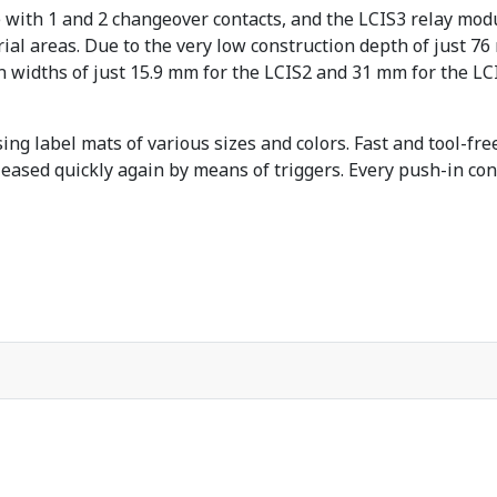
 with 1 and 2 changeover contacts, and the LCIS3 relay mod
trial areas. Due to the very low construction depth of just 
 widths of just 15.9 mm for the LCIS2 and 31 mm for the LCI
ing label mats of various sizes and colors. Fast and tool-fr
eleased quickly again by means of triggers. Every push-in co
.
haltigkeit