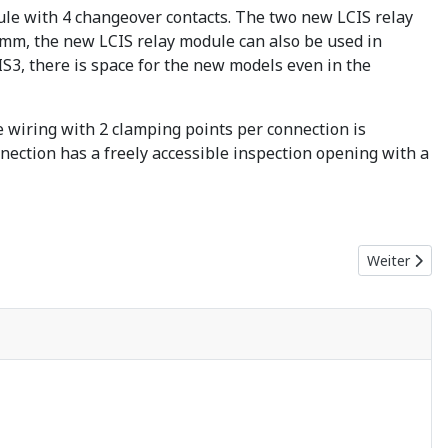
ule with 4 changeover contacts. The two new LCIS relay
76 mm, the new LCIS relay module can also be used in
S3, there is space for the new models even in the
ee wiring with 2 clamping points per connection is
nnection has a freely accessible inspection opening with a
Nächster Bei
Weiter